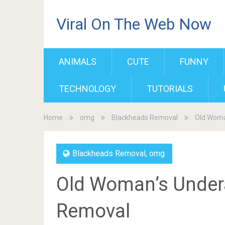
Viral On The Web Now
ANIMALS
CUTE
FUNNY
TECHNOLOGY
TUTORIALS
Home
omg
Blackheads Removal
Old Woma
Blackheads Removal
,
omg
Old Woman’s Under
Removal