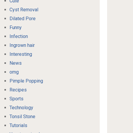
Cute
Cyst Removal
Dilated Pore
Funny
Infection
Ingrown hair
Interesting
News
omg
Pimple Popping
Recipes
Sports
Technology
Tonsil Stone
Tutorials