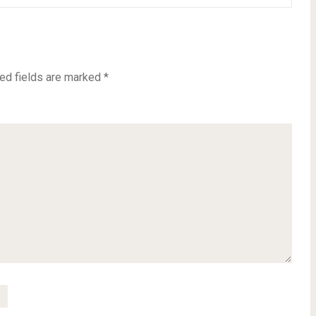
ed fields are marked
*