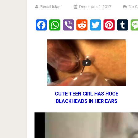
Recail Islam
December 1, 2017
No 
Facebook
WhatsApp
Viber
Reddit
Twitter
Pinterest
Tumb
CUTE TEEN GIRL HAS HUGE
BLACKHEADS IN HER EARS
Video
Player