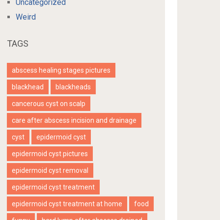
Uncategorized
Weird
TAGS
abscess healing stages pictures
blackhead
blackheads
cancerous cyst on scalp
care after abscess incision and drainage
cyst
epidermoid cyst
epidermoid cyst pictures
epidermoid cyst removal
epidermoid cyst treatment
epidermoid cyst treatment at home
food