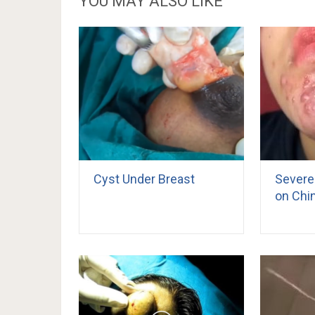
YOU MAY ALSO LIKE
Cyst Under Breast
Severe
on Chi