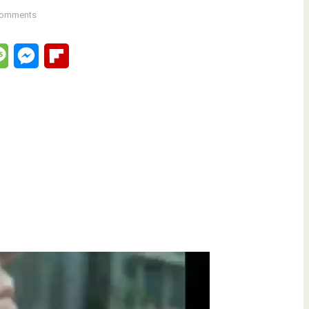
Comments
lr
Message
Messenger
Flipboard