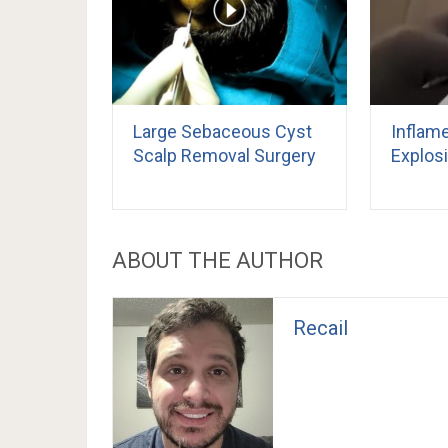
Large Sebaceous Cyst
Inflam
Scalp Removal Surgery
Explos
ABOUT THE AUTHOR
Recail