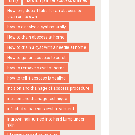
funny
hard lump after abscess drained
How long does it take for an abscess to
drain on its own
how to dissolve a cyst naturally
How to drain abscess at home
How to drain a cyst with a needle at home
How to get an abscess to burst
how to remove a cyst at home
how to tell if abscess is healing
incision and drainage of abscess procedure
incision and drainage technique
infected sebaceous cyst treatment
ingrown hair turned into hard lump under
skin