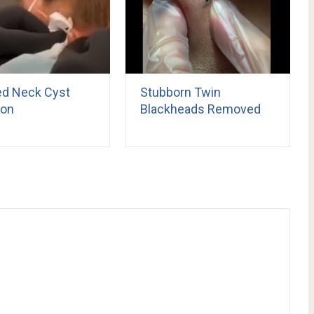
ed Neck Cyst
Stubborn Twin
ion
Blackheads Removed