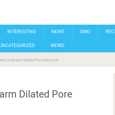
INTERESTING
NEWS
OMG
REC
UNCATEGORIZED
WEIRD
n’s Underarm Dilated Pore Removal
arm Dilated Pore