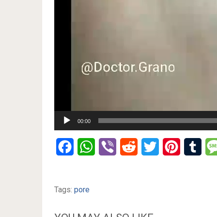
00:00
Facebook
WhatsApp
Viber
Reddit
Twitter
Pinterest
Tumb
Tags:
pore