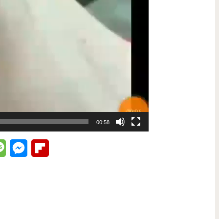
00:58
lr
Message
Messenger
Flipboard