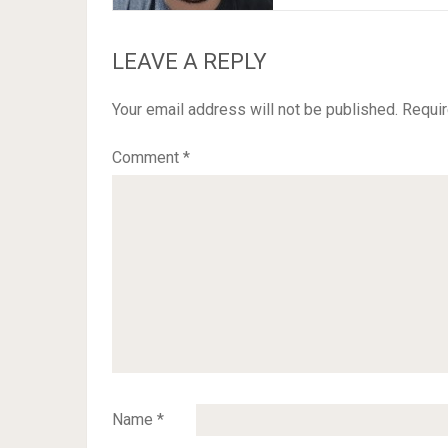
LEAVE A REPLY
Your email address will not be published.
Requir
Comment
*
Name
*