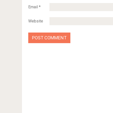
Email
*
Website