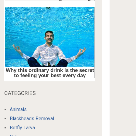
CATEGORIES
Animals
Blackheads Removal
Botfly Larva