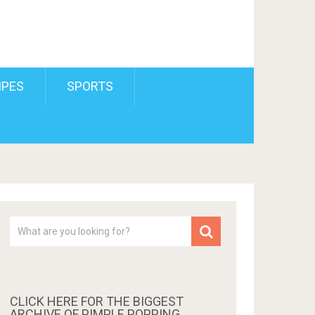
IPES
SPORTS
CLICK HERE FOR THE BIGGEST
ARCHIVE OF PIMPLE POPPING