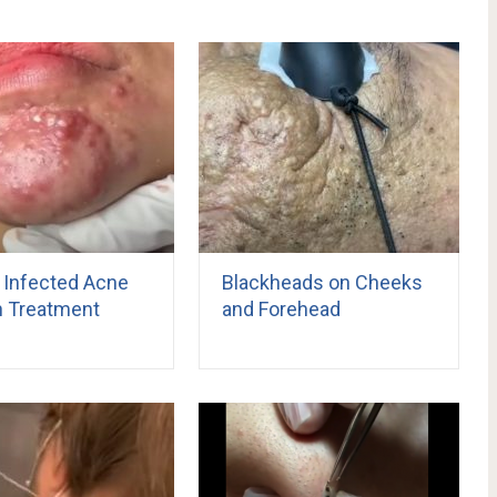
 Infected Acne
Blackheads on Cheeks
n Treatment
and Forehead