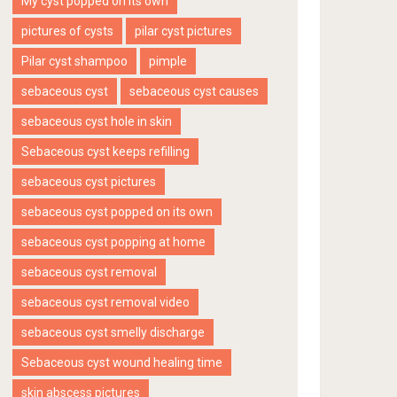
My cyst popped on its own
pictures of cysts
pilar cyst pictures
Pilar cyst shampoo
pimple
sebaceous cyst
sebaceous cyst causes
sebaceous cyst hole in skin
Sebaceous cyst keeps refilling
sebaceous cyst pictures
sebaceous cyst popped on its own
sebaceous cyst popping at home
sebaceous cyst removal
sebaceous cyst removal video
sebaceous cyst smelly discharge
Sebaceous cyst wound healing time
skin abscess pictures