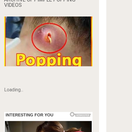
VIDEOS
Loading...