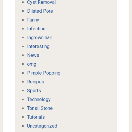
Cyst Removal
Dilated Pore
Funny
Infection
Ingrown hair
Interesting
News
omg
Pimple Popping
Recipes
Sports
Technology
Tonsil Stone
Tutorials
Uncategorized