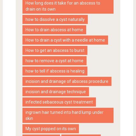
How long does it take for an abscess to
drain on its own
how to dissolve a cyst naturally
How to drain abscess at home
How to drain a cyst with a needle at home
How to get an abscess to burst
how to remove a cyst at home
how to tell if abscess is healing
incision and drainage of abscess procedure
incision and drainage technique
infected sebaceous cyst treatment
ingrown hair turned into hard lump under
skin
My cyst popped on its own