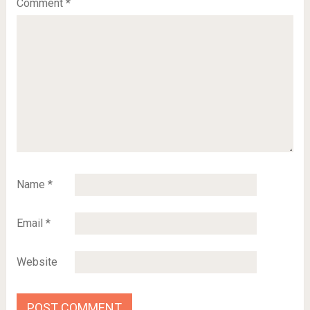
Comment
*
Name
*
Email
*
Website