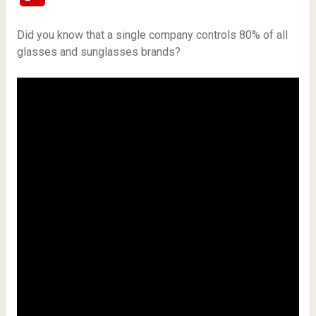
Did you know that a single company controls 80% of all
glasses and sunglasses brands?