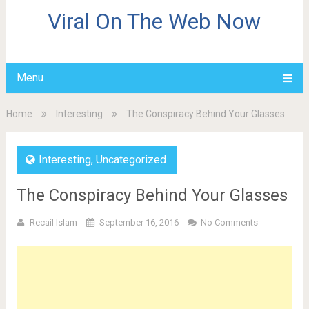
Viral On The Web Now
Menu
Home
Interesting
The Conspiracy Behind Your Glasses
Interesting
,
Uncategorized
The Conspiracy Behind Your Glasses
Recail Islam
September 16, 2016
No Comments