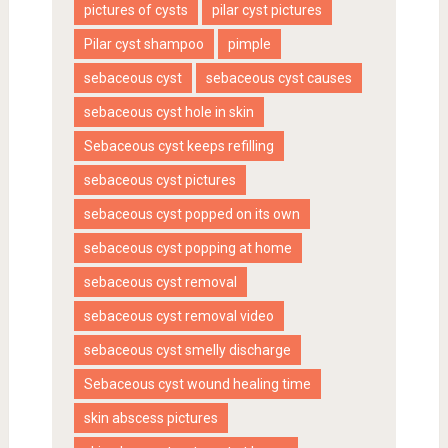
pictures of cysts
pilar cyst pictures
Pilar cyst shampoo
pimple
sebaceous cyst
sebaceous cyst causes
sebaceous cyst hole in skin
Sebaceous cyst keeps refilling
sebaceous cyst pictures
sebaceous cyst popped on its own
sebaceous cyst popping at home
sebaceous cyst removal
sebaceous cyst removal video
sebaceous cyst smelly discharge
Sebaceous cyst wound healing time
skin abscess pictures