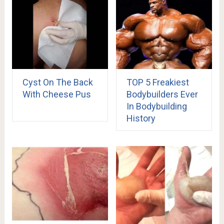
Cyst On The Back
TOP 5 Freakiest
With Cheese Pus
Bodybuilders Ever
In Bodybuilding
History