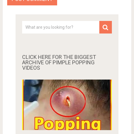
CLICK HERE FOR THE BIGGEST
ARCHIVE OF PIMPLE POPPING
VIDEOS