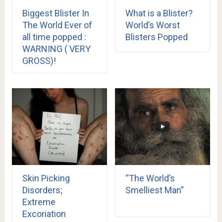
Biggest Blister In
What is a Blister?
The World Ever of
World’s Worst
all time popped :
Blisters Popped
WARNING ( VERY
GROSS)!
Skin Picking
“The World’s
Disorders;
Smelliest Man”
Extreme
Excoriation