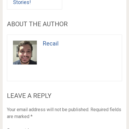
Stories!
ABOUT THE AUTHOR
Recail
LEAVE A REPLY
Your email address will not be published.
Required fields
are marked
*