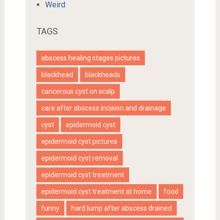
Weird
TAGS
abscess healing stages pictures
blackhead
blackheads
cancerous cyst on scalp
care after abscess incision and drainage
cyst
epidermoid cyst
epidermoid cyst pictures
epidermoid cyst removal
epidermoid cyst treatment
epidermoid cyst treatment at home
food
funny
hard lump after abscess drained