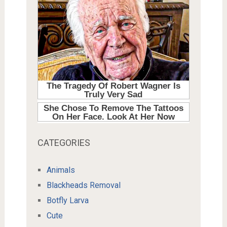
CATEGORIES
Animals
Blackheads Removal
Botfly Larva
Cute