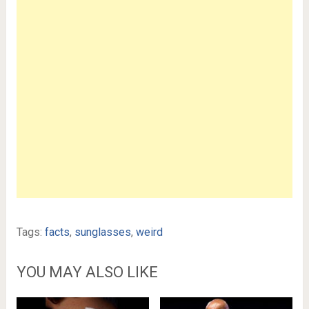
Tags:
facts
,
sunglasses
,
weird
YOU MAY ALSO LIKE