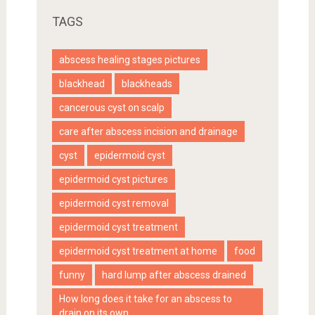
TAGS
abscess healing stages pictures
blackhead
blackheads
cancerous cyst on scalp
care after abscess incision and drainage
cyst
epidermoid cyst
epidermoid cyst pictures
epidermoid cyst removal
epidermoid cyst treatment
epidermoid cyst treatment at home
food
funny
hard lump after abscess drained
How long does it take for an abscess to
drain on its own