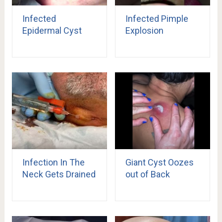
Infected
Infected Pimple
Epidermal Cyst
Explosion
Infection In The
Giant Cyst Oozes
Neck Gets Drained
out of Back