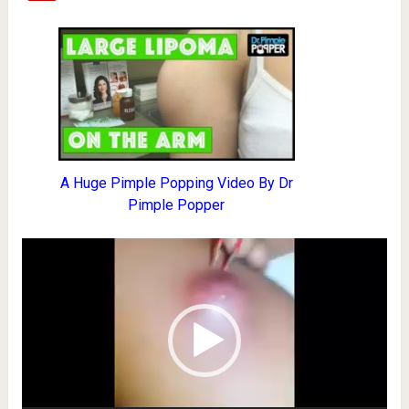
A Huge Pimple Popping Video By Dr
Pimple Popper
Video
Player