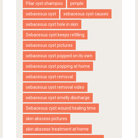
Pilar cyst shampoo
pimple
sebaceous cyst
sebaceous cyst causes
sebaceous cyst hole in skin
Sebaceous cyst keeps refilling
sebaceous cyst pictures
sebaceous cyst popped on its own
sebaceous cyst popping at home
sebaceous cyst removal
sebaceous cyst removal video
sebaceous cyst smelly discharge
Sebaceous cyst wound healing time
skin abscess pictures
skin abscess treatment at home