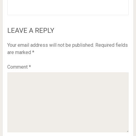
LEAVE A REPLY
Your email address will not be published.
Required fields
are marked
*
Comment
*