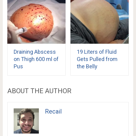
Draining Abscess
19 Liters of Fluid
on Thigh 600 ml of
Gets Pulled from
Pus
the Belly
ABOUT THE AUTHOR
Recail