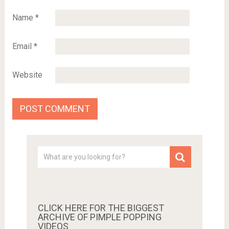
Name
*
Email
*
Website
CLICK HERE FOR THE BIGGEST
ARCHIVE OF PIMPLE POPPING
VIDEOS