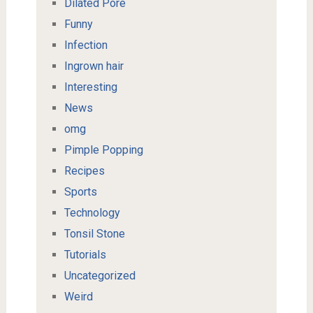
Dilated Pore
Funny
Infection
Ingrown hair
Interesting
News
omg
Pimple Popping
Recipes
Sports
Technology
Tonsil Stone
Tutorials
Uncategorized
Weird