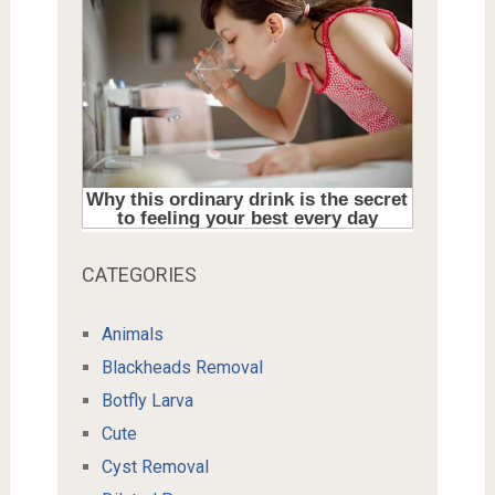
CATEGORIES
Animals
Blackheads Removal
Botfly Larva
Cute
Cyst Removal