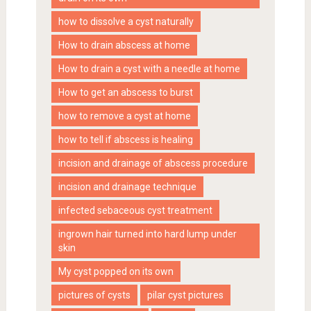
how to dissolve a cyst naturally
How to drain abscess at home
How to drain a cyst with a needle at home
How to get an abscess to burst
how to remove a cyst at home
how to tell if abscess is healing
incision and drainage of abscess procedure
incision and drainage technique
infected sebaceous cyst treatment
ingrown hair turned into hard lump under
skin
My cyst popped on its own
pictures of cysts
pilar cyst pictures