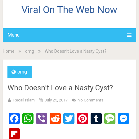
Viral On The Web Now
Menu
Home
omg
Who Doesn’t Love a Nasty Cyst?
omg
Who Doesn’t Love a Nasty Cyst?
Recail Islam
July 25, 2017
No Comments
Facebook
WhatsApp
Viber
Reddit
Twitter
Pinterest
Tumblr
Message
Mes
Flipboard