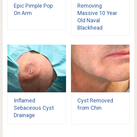
Epic Pimple Pop
Removing
On Arm
Massive 10 Year
Old Naval
Blackhead
Inflamed
Cyst Removed
Sebaceous Cyst
from Chin
Drainage