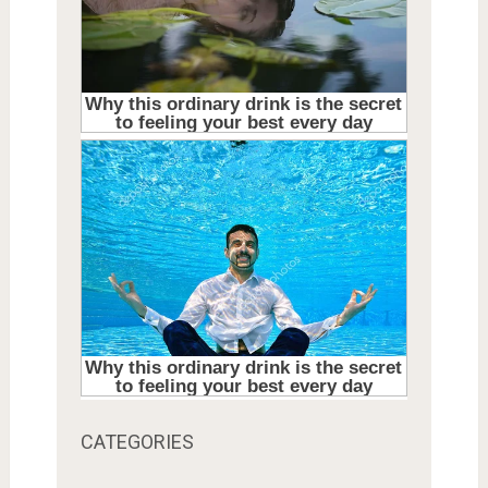
CATEGORIES