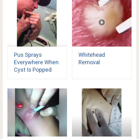
Pus Sprays
Whitehead
Everywhere When
Removal
Cyst Is Popped