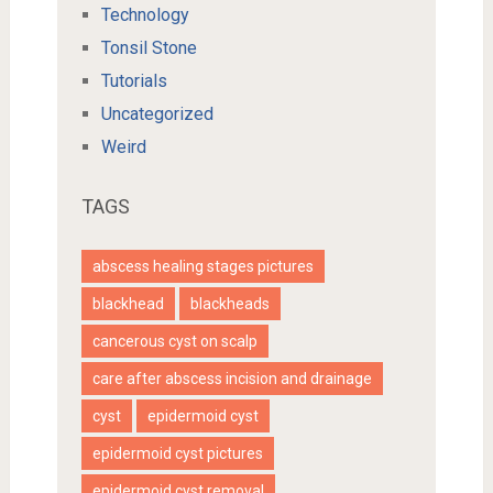
Technology
Tonsil Stone
Tutorials
Uncategorized
Weird
TAGS
abscess healing stages pictures
blackhead
blackheads
cancerous cyst on scalp
care after abscess incision and drainage
cyst
epidermoid cyst
epidermoid cyst pictures
epidermoid cyst removal