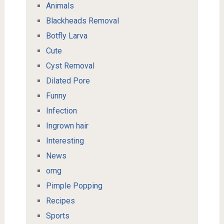
Animals
Blackheads Removal
Botfly Larva
Cute
Cyst Removal
Dilated Pore
Funny
Infection
Ingrown hair
Interesting
News
omg
Pimple Popping
Recipes
Sports