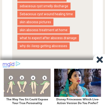
sebaceous cyst smelly discharge
Sebaceous cyst wound healing time
skin abscess pictures
skin abscess treatment at home
what to expect after abscess drainage
why do i keep getting abscesses
Proudly powered by WordPress
|
SociallyViral Theme by
MyThemeShop
.
Privacy Policy