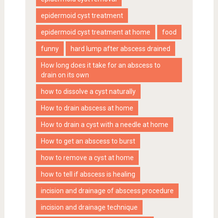
epidermoid cyst treatment
epidermoid cyst treatment at home
food
funny
hard lump after abscess drained
How long does it take for an abscess to
drain on its own
how to dissolve a cyst naturally
How to drain abscess at home
How to drain a cyst with a needle at home
How to get an abscess to burst
how to remove a cyst at home
how to tell if abscess is healing
incision and drainage of abscess procedure
incision and drainage technique