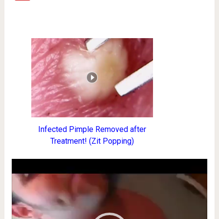
Infected Pimple Removed after
Treatment! (Zit Popping)
Video
Player