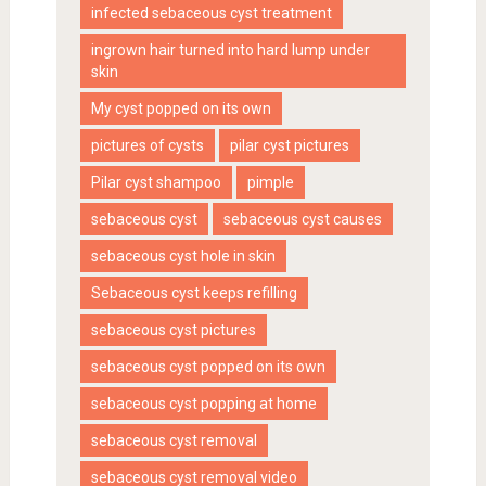
infected sebaceous cyst treatment
ingrown hair turned into hard lump under
skin
My cyst popped on its own
pictures of cysts
pilar cyst pictures
Pilar cyst shampoo
pimple
sebaceous cyst
sebaceous cyst causes
sebaceous cyst hole in skin
Sebaceous cyst keeps refilling
sebaceous cyst pictures
sebaceous cyst popped on its own
sebaceous cyst popping at home
sebaceous cyst removal
sebaceous cyst removal video