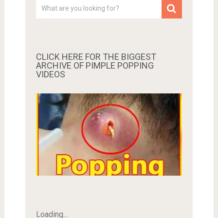
CLICK HERE FOR THE BIGGEST
ARCHIVE OF PIMPLE POPPING
VIDEOS
Loading...