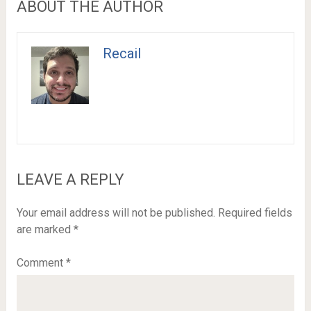
ABOUT THE AUTHOR
Recail
LEAVE A REPLY
Your email address will not be published.
Required fields
are marked
*
Comment
*