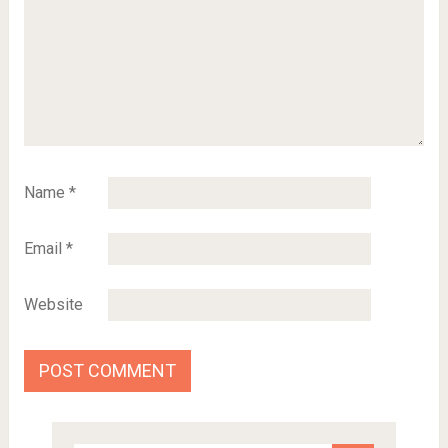
Name
*
Email
*
Website