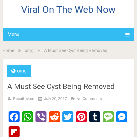
Viral On The Web Now
Menu
Home
omg
A Must See Cyst Being Removed
omg
A Must See Cyst Being Removed
Recail Islam
July 20, 2017
No Comments
Facebook
WhatsApp
Viber
Reddit
Twitter
Pinterest
Tumblr
Message
Mes
Flipboard