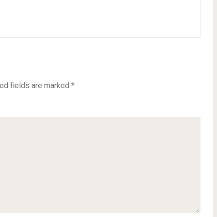
ed fields are marked
*