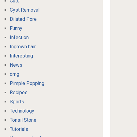
Cute
Cyst Removal
Dilated Pore
Funny
Infection
Ingrown hair
Interesting
News
omg
Pimple Popping
Recipes
Sports
Technology
Tonsil Stone
Tutorials