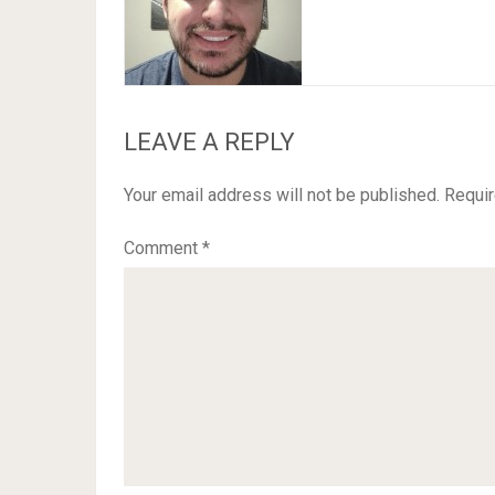
LEAVE A REPLY
Your email address will not be published.
Requir
Comment
*