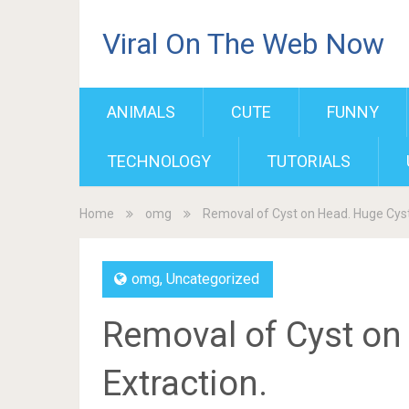
Viral On The Web Now
ANIMALS
CUTE
FUNNY
TECHNOLOGY
TUTORIALS
Home
omg
Removal of Cyst on Head. Huge Cyst
omg
,
Uncategorized
Removal of Cyst on
Extraction.