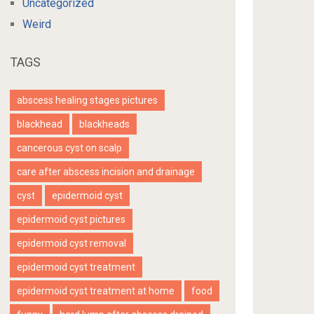
Uncategorized
Weird
TAGS
abscess healing stages pictures
blackhead
blackheads
cancerous cyst on scalp
care after abscess incision and drainage
cyst
epidermoid cyst
epidermoid cyst pictures
epidermoid cyst removal
epidermoid cyst treatment
epidermoid cyst treatment at home
food