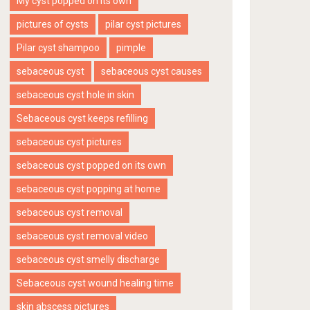
My cyst popped on its own
pictures of cysts
pilar cyst pictures
Pilar cyst shampoo
pimple
sebaceous cyst
sebaceous cyst causes
sebaceous cyst hole in skin
Sebaceous cyst keeps refilling
sebaceous cyst pictures
sebaceous cyst popped on its own
sebaceous cyst popping at home
sebaceous cyst removal
sebaceous cyst removal video
sebaceous cyst smelly discharge
Sebaceous cyst wound healing time
skin abscess pictures