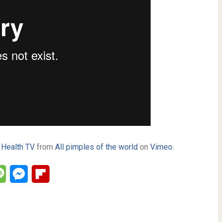
 Health TV
from
All pimples of the world
on
Vimeo
.
lr
Message
Messenger
Flipboard