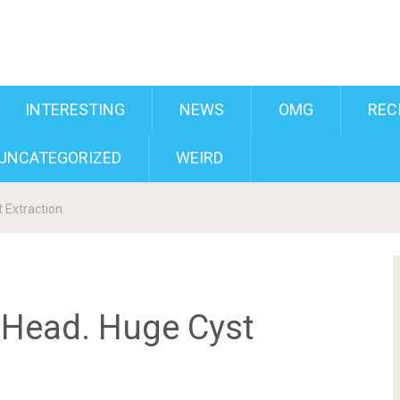
INTERESTING
NEWS
OMG
REC
UNCATEGORIZED
WEIRD
 Extraction.
 Head. Huge Cyst