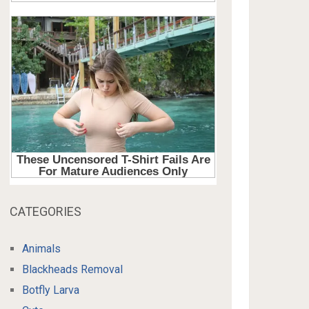
CATEGORIES
Animals
Blackheads Removal
Botfly Larva