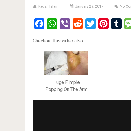
Recail Islam
January 29, 2017
No Co
Facebook
WhatsApp
Viber
Reddit
Twitter
Pinterest
Tumb
Checkout this video also:
Huge Pimple
Popping On The Arm