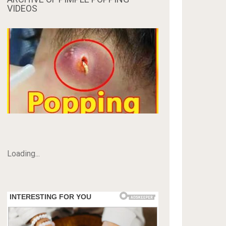
VIDEOS
Loading...