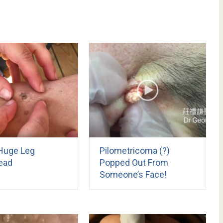
Huge Leg
Pilometricoma (?)
ead
Popped Out From
Someone’s Face!