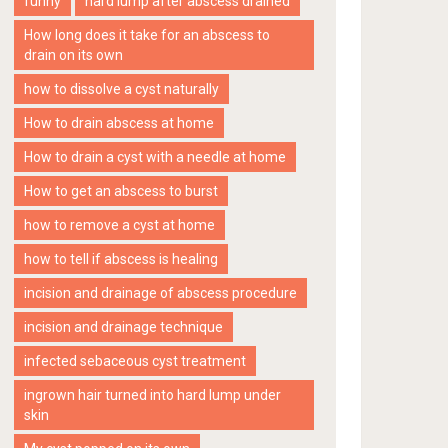
funny
hard lump after abscess drained
How long does it take for an abscess to
drain on its own
how to dissolve a cyst naturally
How to drain abscess at home
How to drain a cyst with a needle at home
How to get an abscess to burst
how to remove a cyst at home
how to tell if abscess is healing
incision and drainage of abscess procedure
incision and drainage technique
infected sebaceous cyst treatment
ingrown hair turned into hard lump under
skin