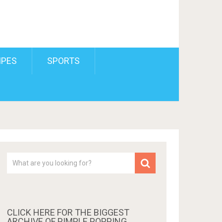
IPES
SPORTS
CLICK HERE FOR THE BIGGEST
ARCHIVE OF PIMPLE POPPING