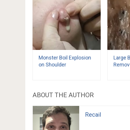
Monster Boil Explosion
Large 
on Shoulder
Remov
ABOUT THE AUTHOR
Recail