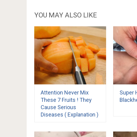
YOU MAY ALSO LIKE
Attention Never Mix
Super 
These 7 Fruits ! They
Blackh
Cause Serious
Diseases ( Explanation )