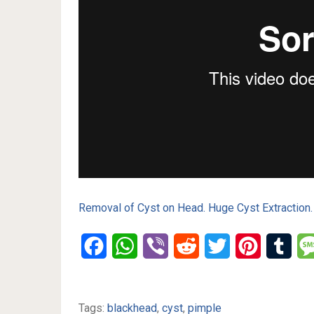
Removal of Cyst on Head. Huge Cyst Extraction.
Facebook
WhatsApp
Viber
Reddit
Twitter
Pinterest
Tumb
Tags:
blackhead
,
cyst
,
pimple