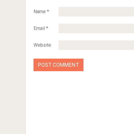
Name
*
Email
*
Website