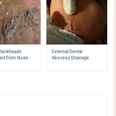
Blackheads
External Dental
ed from Nose
Abscess Drainage